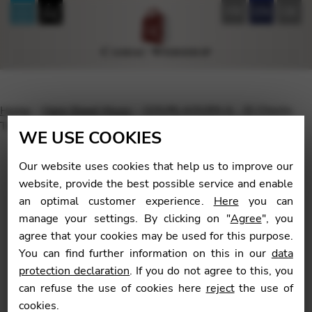
FR
EN
DE
Home
Harp Sheet Music
GOURLAOUEN A. : El Choclo
Trio LH PH
WE USE COOKIES
Our website uses cookies that help us to improve our
website, provide the best possible service and enable
an optimal customer experience.
Here
you can
🔍
manage your settings. By clicking on "
Agree
", you
agree that your cookies may be used for this purpose.
You can find further information on this in our
data
protection declaration
. If you do not agree to this, you
can refuse the use of cookies here
reject
the use of
cookies.