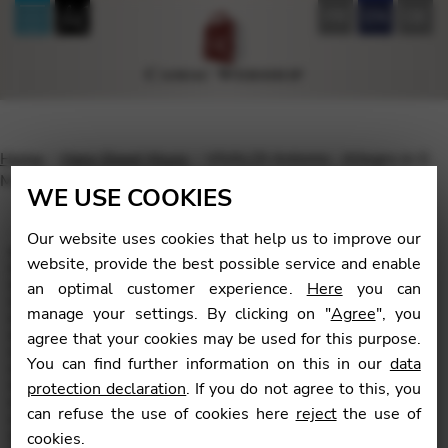
FR
EN
DE
Home
Harp Sheet Music
VIVALDI Antonio : Allegro in G
Major/ Larc’hanteg – 2 LHs
WE USE COOKIES
Our website uses cookies that help us to improve our
website, provide the best possible service and enable
an optimal customer experience.
Here
you can
🔍
manage your settings. By clicking on "
Agree
", you
agree that your cookies may be used for this purpose.
You can find further information on this in our
data
protection declaration
. If you do not agree to this, you
can refuse the use of cookies here
reject
the use of
cookies.