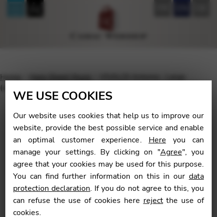
FR
EN
DE
Home
Harp Sheet Music
VIVALDI Antonio : Largo
(concerto in D Major) – arr. BARNWELL
WE USE COOKIES
Our website uses cookies that help us to improve our
website, provide the best possible service and enable
an optimal customer experience.
Here
you can
🔍
manage your settings. By clicking on "
Agree
", you
agree that your cookies may be used for this purpose.
You can find further information on this in our
data
protection declaration
. If you do not agree to this, you
can refuse the use of cookies here
reject
the use of
cookies.