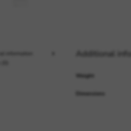
rvices and functions, including identity verification, service continuity,
Additional inf
al information
 (0)
Weight
Dimensions