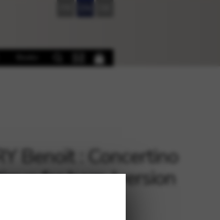
FR
EN
DE
Books
 Benoït : Concertino
ique for harp (version
 and Piano)