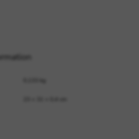
 and site security. This option
ormation
0,133 kg
23 × 31 × 0,4 cm