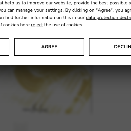
t help us to improve our website, provide the best possible 
16,70
ou can manage your settings. By clicking on "
Agree
", you ag
an find further information on this in our
data protection decla
of cookies here
reject
the use of cookies.
SKU:
WYB
AGREE
DECLI
s data about website usage and functionality. We use this informat
le Tag Manager
 services such as video and map services.