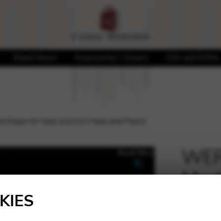
Sheet Music
Accessories / Covers
CDs and DVDs
stique for harp (version Harp and Piano)
WERY
Myst
🔍
Harp
KIES