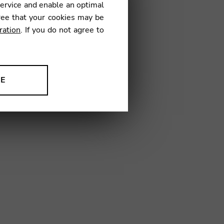
service and enable an optimal
€
ree that your cookies may be
ration
. If you do not agree to
10
NE
ion to improve our products,