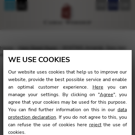
FR
EN
DE
Home
Harp Sheet Music
WHITING Amanda : Easy Jazz
and Blues for Harp (Beginners)
WE USE COOKIES
Our website uses cookies that help us to improve our
website, provide the best possible service and enable
an optimal customer experience.
Here
you can
🔍
manage your settings. By clicking on "
Agree
", you
agree that your cookies may be used for this purpose.
You can find further information on this in our
data
protection declaration
. If you do not agree to this, you
can refuse the use of cookies here
reject
the use of
cookies.