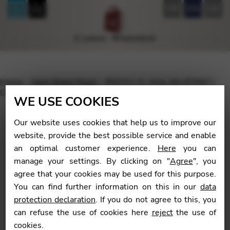
FR
EN
DE
Home
Harp Sheet Music
BACH J. S.: Jesu, Joy of Man’s
Desiring, arrangement by Saori Mouri. Download version
WE USE COOKIES
Our website uses cookies that help us to improve our
website, provide the best possible service and enable
an optimal customer experience.
Here
you can
🔍
manage your settings. By clicking on "
Agree
", you
agree that your cookies may be used for this purpose.
You can find further information on this in our
data
protection declaration
. If you do not agree to this, you
can refuse the use of cookies here
reject
the use of
cookies.