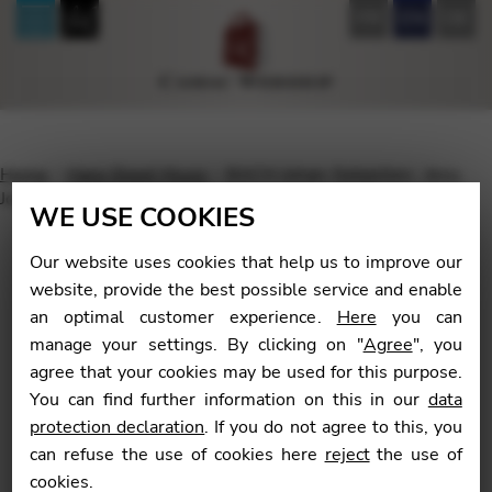
FR
EN
DE
Home
Harp Sheet Music
BACH Johan-Sebastien : Jesu,
Joy of Man’s Desiring (Sylvia Woods)
WE USE COOKIES
Our website uses cookies that help us to improve our
website, provide the best possible service and enable
an optimal customer experience.
Here
you can
🔍
manage your settings. By clicking on "
Agree
", you
agree that your cookies may be used for this purpose.
You can find further information on this in our
data
protection declaration
. If you do not agree to this, you
can refuse the use of cookies here
reject
the use of
cookies.