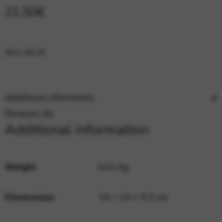
Google Maps
Tools that enable essential services and functions,
21,50
€
including identity verification, service continuity, and site
security. This option cannot be declined.
SKU:
BC20
Additional information
Reviews (0)
Additional information
Weight
0,01 kg
Dimensions
14 × 14 × 0,3 cm