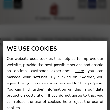
FR
EN
DE
Home
Harp Strings
Camac Classique Gut String Standard
Gauge – oct.3 Pedal G 20 / Lever G 16
WE USE COOKIES
Our website uses cookies that help us to improve our
website, provide the best possible service and enable
an optimal customer experience.
Here
you can
🔍
manage your settings. By clicking on "
Agree
", you
agree that your cookies may be used for this purpose.
You can find further information on this in our
data
protection declaration
. If you do not agree to this, you
can refuse the use of cookies here
reject
the use of
cookies.