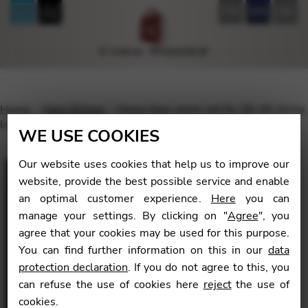
FR
EN
DE
Home
Harp Strings
Heavy bass wires set for 36-40 string
lever harp: C 27 to A 36
WE USE COOKIES
Our website uses cookies that help us to improve our
website, provide the best possible service and enable
an optimal customer experience.
Here
you can
🔍
manage your settings. By clicking on "
Agree
", you
agree that your cookies may be used for this purpose.
You can find further information on this in our
data
protection declaration
. If you do not agree to this, you
can refuse the use of cookies here
reject
the use of
cookies.