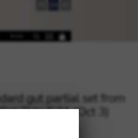
FR
EN
DE
Books
dard gut partial set from
(Oct 2) to F 21 (Oct 3)
5
€