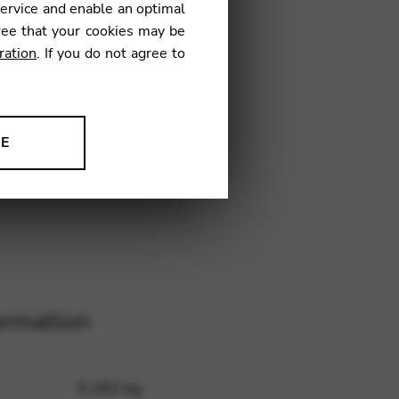
service and enable an optimal
ree that your cookies may be
ration
. If you do not agree to
.JEUGH
NE
ion to improve our products,
ormation
0,182 kg