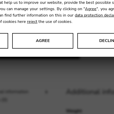
t help us to improve our website, provide the best possible 
ou can manage your settings. By clicking on "
Agree
", you ag
an find further information on this in our
data protection decla
SKU:
DEMI
of cookies here
reject
the use of cookies.
AGREE
DECLI
s data about website usage and functionality. We use this informat
le Tag Manager
Additional inf
al information
 services such as video and map services.
 (0)
Weight