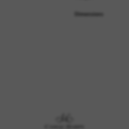
Dimensions
rvices and functions, including identity verification, service continuity,