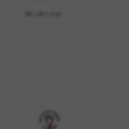
28 × 26 × 4 cm
 and site security. This option