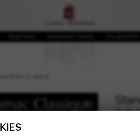
Sheet Music
Accessories / Covers
CDs and DVDs
(Oct 2) to F 21 (Oct 3)
Stan
E 8 
🔍
KIES
221,0