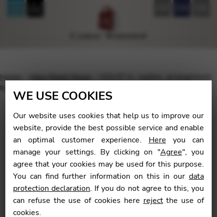
FR
EN
DE
Home
Harp Sheet Music
HOLST G.: Jupiter, arrangement
by Saori Mouri
WE USE COOKIES
Our website uses cookies that help us to improve our
website, provide the best possible service and enable
an optimal customer experience.
Here
you can
🔍
manage your settings. By clicking on "
Agree
", you
agree that your cookies may be used for this purpose.
You can find further information on this in our
data
protection declaration
. If you do not agree to this, you
can refuse the use of cookies here
reject
the use of
cookies.