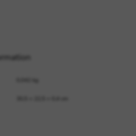
 and site security. This option
ormation
0,042 kg
30,5 × 22,5 × 0,4 cm