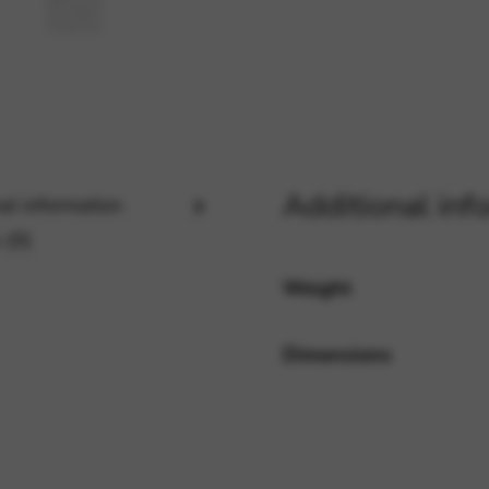
rvices and functions, including identity verification, service continuity,
Additional inf
al information
 (0)
Weight
Dimensions