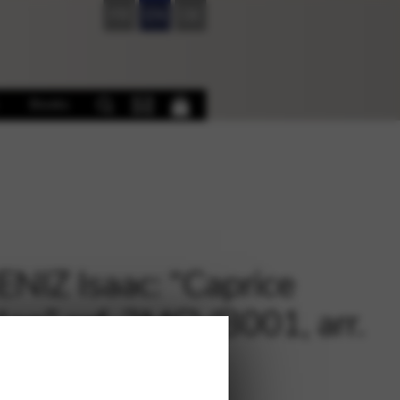
FR
EN
DE
Books
NIZ Isaac: “Caprice
lan” ref. 2MCVB001, arr.
IN Vincent