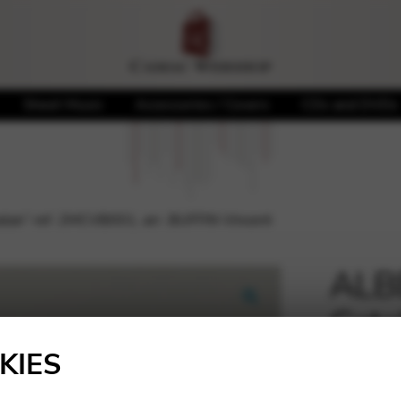
Sheet Music
Accessories / Covers
CDs and DVDs
talan” ref. 2MCVB001, arr. BUFFIN Vincent
ALBE
Cata
🔍
BUFF
KIES