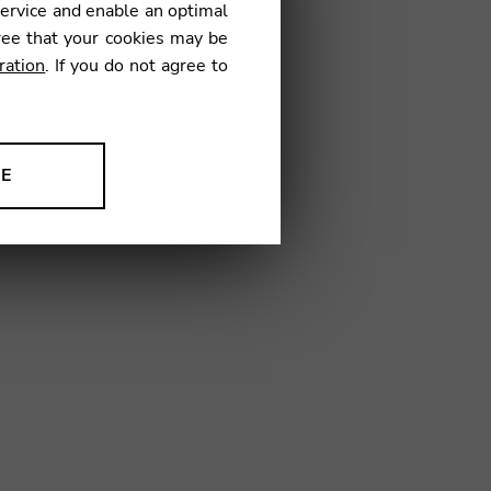
service and enable an optimal
ree that your cookies may be
ration
. If you do not agree to
7
NE
ion to improve our products,