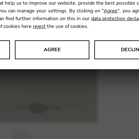
t help us to improve our website, provide the best possible 
8,00
€
ou can manage your settings. By clicking on "
Agree
", you ag
an find further information on this in our
data protection decla
of cookies here
reject
the use of cookies.
SKU:
AZI0
AGREE
DECLI
s data about website usage and functionality. We use this informat
le Tag Manager
 services such as video and map services.