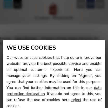
FR
EN
DE
Home
Harp Strings
Alliance string, heavy tension, for
Ulysse/Aziliz/Hermine/Isolde Celtique – A1
WE USE COOKIES
Our website uses cookies that help us to improve our
website, provide the best possible service and enable
an optimal customer experience.
Here
you can
🔍
manage your settings. By clicking on "
Agree
", you
agree that your cookies may be used for this purpose.
You can find further information on this in our
data
protection declaration
. If you do not agree to this, you
can refuse the use of cookies here
reject
the use of
cookies.