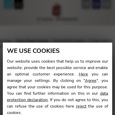
FR
EN
DE
Home
Harp Sheet Music
ALOUGES Agnes : 2 Harp duets
(Pedal or Lever harp) Easy
WE USE COOKIES
Our website uses cookies that help us to improve our
website, provide the best possible service and enable
an optimal customer experience.
Here
you can
🔍
manage your settings. By clicking on "
Agree
", you
agree that your cookies may be used for this purpose.
You can find further information on this in our
data
protection declaration
. If you do not agree to this, you
can refuse the use of cookies here
reject
the use of
cookies.