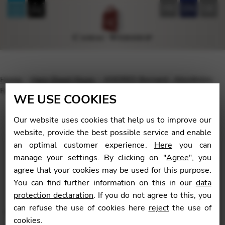
FR
EN
DE
Home
Harp Sheet Music
ANDRES Bernard : Absidioles
Ref RR1176
WE USE COOKIES
Our website uses cookies that help us to improve our
website, provide the best possible service and enable
an optimal customer experience.
Here
you can
🔍
manage your settings. By clicking on "
Agree
", you
agree that your cookies may be used for this purpose.
You can find further information on this in our
data
protection declaration
. If you do not agree to this, you
can refuse the use of cookies here
reject
the use of
cookies.