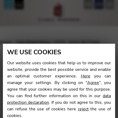
FR
EN
DE
Home
Harp Sheet Music
ATHY : Seres del Fuego
WE USE COOKIES
Our website uses cookies that help us to improve our
website, provide the best possible service and enable
🔍
an optimal customer experience.
Here
you can
manage your settings. By clicking on "
Agree
", you
agree that your cookies may be used for this purpose.
You can find further information on this in our
data
protection declaration
. If you do not agree to this, you
can refuse the use of cookies here
reject
the use of
cookies.