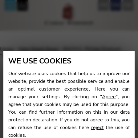
FR
EN
DE
Home
Harp Sheet Music
BACH C. Philipp Emanuel :
“Solfeggietto”
WE USE COOKIES
Our website uses cookies that help us to improve our
website, provide the best possible service and enable
an optimal customer experience.
Here
you can
🔍
manage your settings. By clicking on "
Agree
", you
agree that your cookies may be used for this purpose.
You can find further information on this in our
data
protection declaration
. If you do not agree to this, you
can refuse the use of cookies here
reject
the use of
cookies.