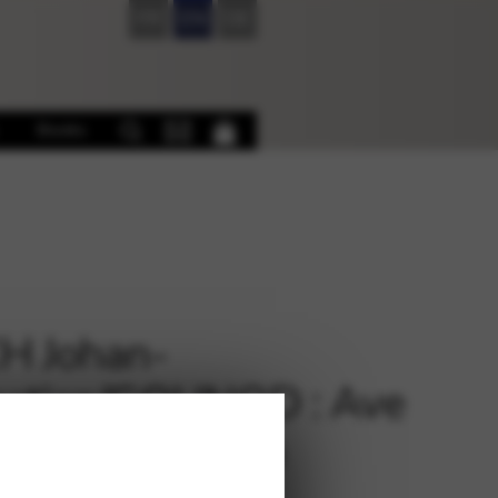
FR
EN
DE
Books
H Johan-
astien/GOUNOD : Ave
a Arr. D. Burton