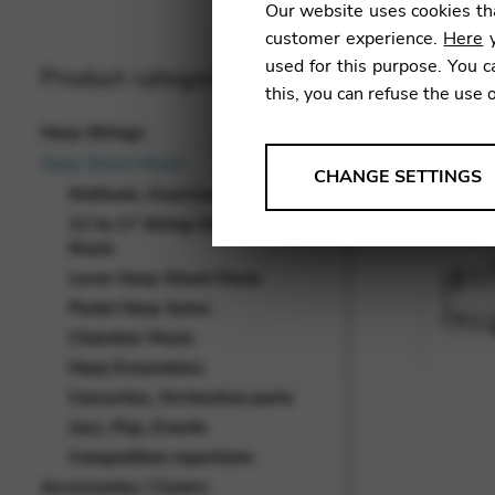
Our website uses cookies tha
customer experience.
Here
y
used for this purpose. You c
Product categories
this, you can refuse the use 
Harp Strings
Harp Sheet Music
ANALYSES
CHANGE SETTINGS
Methods, Exercises, Studies
Tools that collect anonymou
22 to 27 String Harp Sheet
services and user experience.
Music
Change settings
Lever Harp Sheet Music
Pedal Harp Solos
Matomo
Chamber Music
Google Analytics & Goog
THIRD-PARTY
Harp Ensembles
Concertos, Orchestral parts
Tools that support interactive
Jazz, Pop, Events
Change settings
Competition repertoire
YouTube
Accessories / Covers