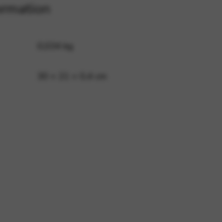
ormation
 and site security. This option
0,034 kg
30 × 21 × 0,4 cm