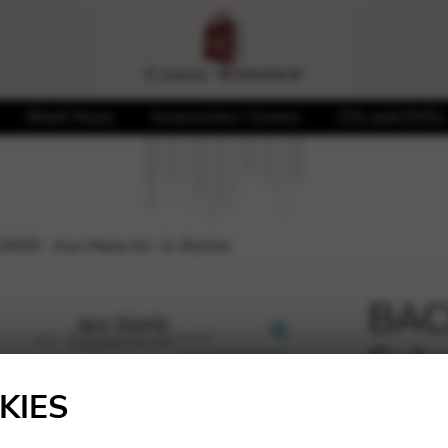
Sheet Music
Accessories / Covers
CDs and DVDs
OD : Ave Maria Arr. D. Burton
BAC
Seb
🔍
Mari
KIES