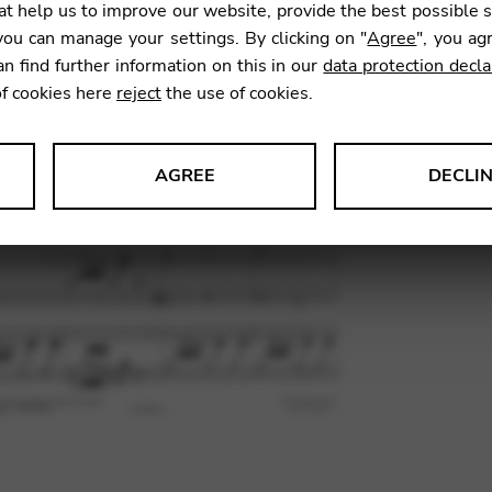
t help us to improve our website, provide the best possible 
ou can manage your settings. By clicking on "
Agree
", you ag
an find further information on this in our
data protection decla
SKU:
BPJ0
of cookies here
reject
the use of cookies.
AGREE
DECLI
s data about website usage and functionality. We use this informat
le Tag Manager
 services such as video and map services.