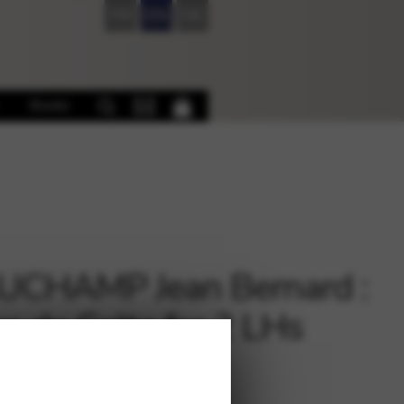
FR
EN
DE
Books
UCHAMP Jean Bernard :
rs de Celte for 2 LHs
€