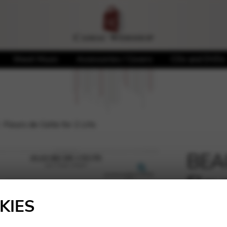
Sheet Music
Accessories / Covers
CDs and DVDs
leurs de Celte for 2 LHs
BEA
Fleu
🔍
KIES
10,60