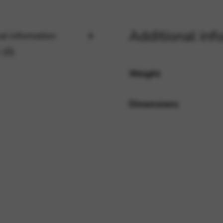
Additional inf
rvices and functions, including identity verification, service continuity,
al information
 (0)
Weight
Dimensions