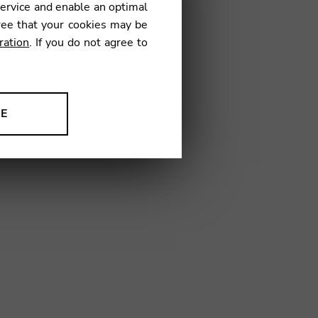
service and enable an optimal
ree that your cookies may be
ration
. If you do not agree to
2
NE
ion to improve our products,