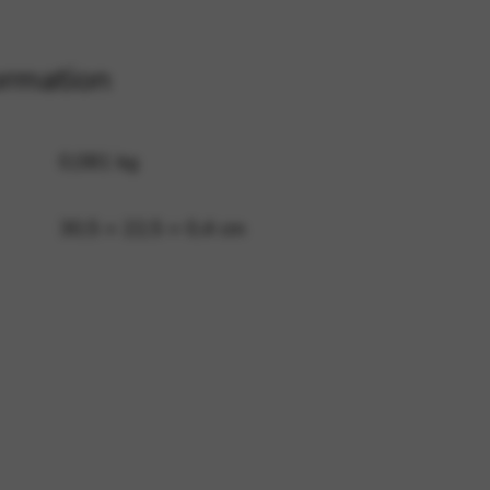
ormation
 and site security. This option
0,081 kg
30,5 × 22,5 × 0,4 cm