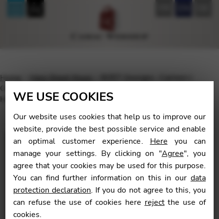
FR
EN
DE
Home
Harp Sheet Music
BIZET Georges : Carmen I.
Ouverture – transcr. for Clarinet in Bb, Viola, Dble Bass, and
WE USE COOKIES
Harp by Sandrine Luzignant
Our website uses cookies that help us to improve our
website, provide the best possible service and enable
an optimal customer experience.
Here
you can
manage your settings. By clicking on "
Agree
", you
🔍
agree that your cookies may be used for this purpose.
You can find further information on this in our
data
protection declaration
. If you do not agree to this, you
can refuse the use of cookies here
reject
the use of
cookies.