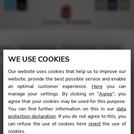
FR
EN
DE
Home
Harp Sheet Music
BURTON Daniel : Christmas
Music for Harp 5
WE USE COOKIES
Our website uses cookies that help us to improve our
website, provide the best possible service and enable
an optimal customer experience.
Here
you can
🔍
manage your settings. By clicking on "
Agree
", you
agree that your cookies may be used for this purpose.
You can find further information on this in our
data
protection declaration
. If you do not agree to this, you
can refuse the use of cookies here
reject
the use of
cookies.