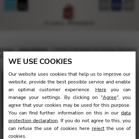
FR
EN
DE
Home
Harp Strings
Camac Classique Gut String Standard
Gauge – oct.4 Pedal F 28 / Lever F 24
WE USE COOKIES
Our website uses cookies that help us to improve our
website, provide the best possible service and enable
an optimal customer experience.
Here
you can
🔍
manage your settings. By clicking on "
Agree
", you
agree that your cookies may be used for this purpose.
You can find further information on this in our
data
protection declaration
. If you do not agree to this, you
can refuse the use of cookies here
reject
the use of
cookies.