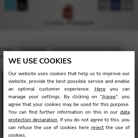
FR
EN
DE
Home
Harp Strings
Camac Gut String Heavy Gauge –
oct.4 Pedal D23
WE USE COOKIES
Our website uses cookies that help us to improve our
website, provide the best possible service and enable
an optimal customer experience.
Here
you can
🔍
manage your settings. By clicking on "
Agree
", you
agree that your cookies may be used for this purpose.
You can find further information on this in our
data
protection declaration
. If you do not agree to this, you
can refuse the use of cookies here
reject
the use of
cookies.