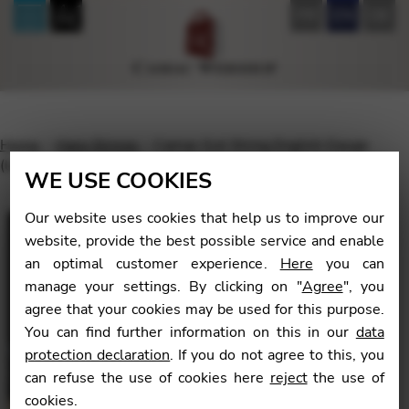
FR
EN
DE
Home
Harp Strings
Camac Gut String English Gauge
(light) – oct.4 Pedal A 26 / Lever A 22
WE USE COOKIES
Our website uses cookies that help us to improve our
website, provide the best possible service and enable
an optimal customer experience.
Here
you can
🔍
manage your settings. By clicking on "
Agree
", you
agree that your cookies may be used for this purpose.
You can find further information on this in our
data
protection declaration
. If you do not agree to this, you
can refuse the use of cookies here
reject
the use of
cookies.