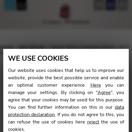
FR
EN
DE
Home
Harp Strings
Camac Nylon Classique String – oct.5
Pedal D 30 / Lever D 26
WE USE COOKIES
Our website uses cookies that help us to improve our
website, provide the best possible service and enable
an optimal customer experience.
Here
you can
🔍
manage your settings. By clicking on "
Agree
", you
agree that your cookies may be used for this purpose.
You can find further information on this in our
data
protection declaration
. If you do not agree to this, you
can refuse the use of cookies here
reject
the use of
cookies.