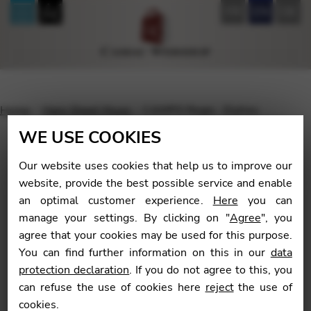
FR
EN
DE
Home
Harp Sheet Music
CAMPO Regis : Elytres
WE USE COOKIES
Our website uses cookies that help us to improve our
website, provide the best possible service and enable
🔍
an optimal customer experience.
Here
you can
manage your settings. By clicking on "
Agree
", you
agree that your cookies may be used for this purpose.
You can find further information on this in our
data
protection declaration
. If you do not agree to this, you
can refuse the use of cookies here
reject
the use of
cookies.