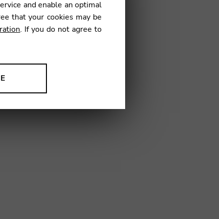
service and enable an optimal
ree that your cookies may be
ration
. If you do not agree to
32
NE
ion to improve our products,