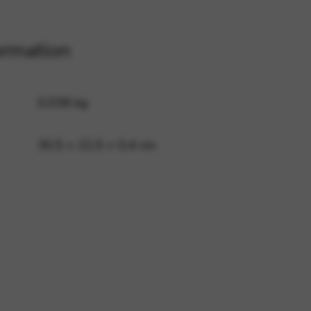
ormation
 and site security. This option
0,038 kg
30,5 × 22,5 × 0,4 cm