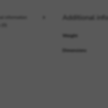
Additional inf
rvices and functions, including identity verification, service continuity,
al information
 (0)
Weight
Dimensions