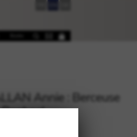
FR
EN
DE
Books
LAN Annie : Berceuse
 Raphael