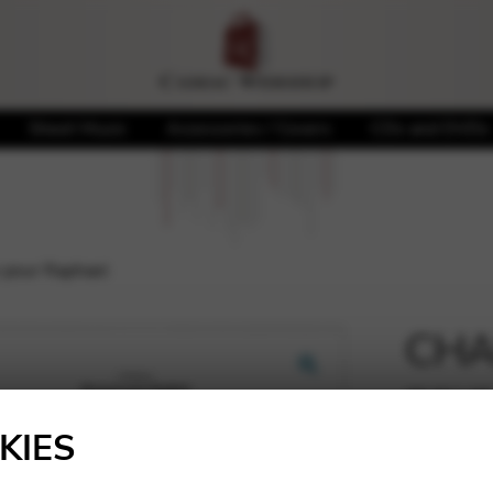
Sheet Music
Accessories / Covers
CDs and DVDs
 pour Raphael
CHAL
pour
🔍
KIES
7,10
€