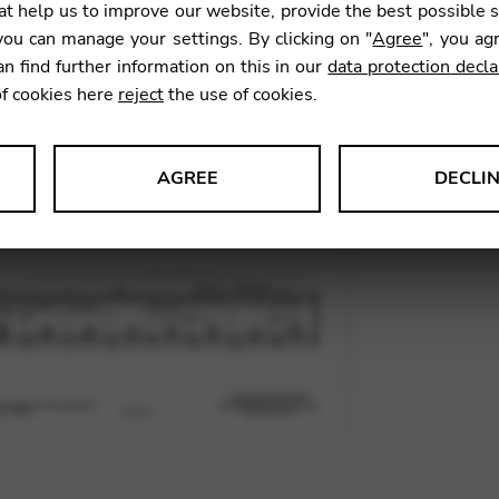
t help us to improve our website, provide the best possible 
ou can manage your settings. By clicking on "
Agree
", you ag
an find further information on this in our
data protection decla
SKU:
CNA
of cookies here
reject
the use of cookies.
AGREE
DECLI
s data about website usage and functionality. We use this informat
le Tag Manager
 services such as video and map services.