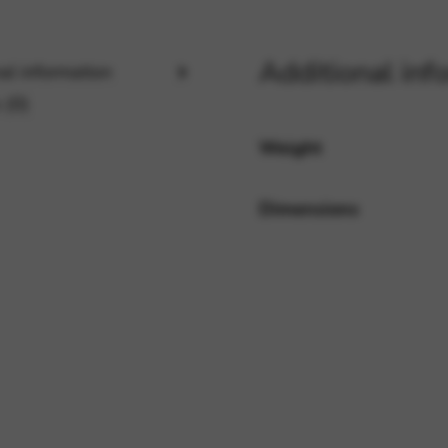
Additional inf
rvices and functions, including identity verification, service continuity,
al information
 (0)
Weight
Dimensions