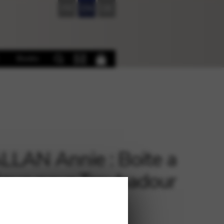
FR
EN
DE
Books
LAN Annie : Boite a
que pour Troubadour