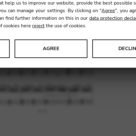
t help us to improve our website, provide the best possible 
ou can manage your settings. By clicking on "
Agree
", you ag
an find further information on this in our
data protection decla
SKU:
CNA
of cookies here
reject
the use of cookies.
AGREE
DECLI
s data about website usage and functionality. We use this informat
le Tag Manager
 services such as video and map services.