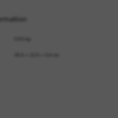
ormation
 and site security. This option
0,03 kg
30,5 × 22,5 × 0,4 cm