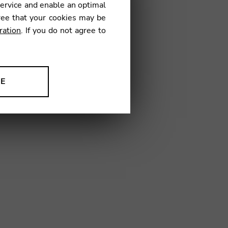
service and enable an optimal
ree that your cookies may be
ration
. If you do not agree to
16
NE
ion to improve our products,