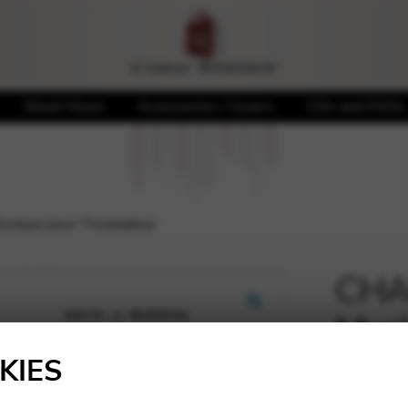
Sheet Music
Accessories / Covers
CDs and DVDs
usique pour Troubadour
CHAL
Musi
🔍
KIES
6,50
€