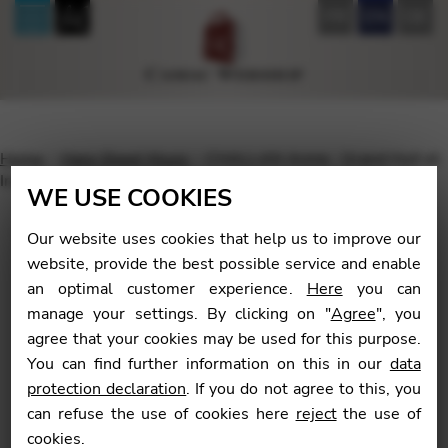
FR
EN
DE
Home
Harp Sheet Music
CHALLAN Annie : Grand Huit et
Insomnie LH PH
WE USE COOKIES
Our website uses cookies that help us to improve our
website, provide the best possible service and enable
an optimal customer experience.
Here
you can
🔍
manage your settings. By clicking on "
Agree
", you
agree that your cookies may be used for this purpose.
You can find further information on this in our
data
protection declaration
. If you do not agree to this, you
can refuse the use of cookies here
reject
the use of
cookies.