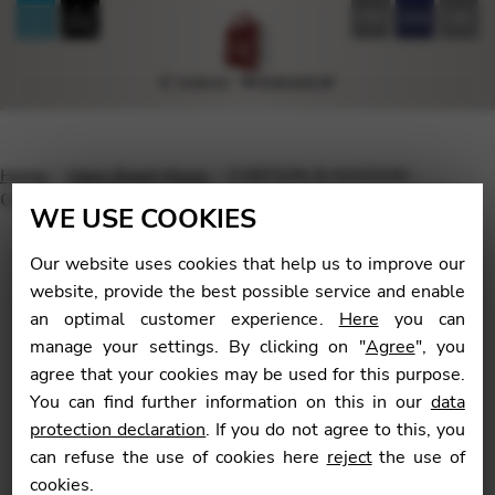
FR
EN
DE
Home
Harp Sheet Music
CHEFSON & MASSON :
Complicite + CD for flute, violin and harp or piano
WE USE COOKIES
Our website uses cookies that help us to improve our
website, provide the best possible service and enable
an optimal customer experience.
Here
you can
🔍
manage your settings. By clicking on "
Agree
", you
agree that your cookies may be used for this purpose.
You can find further information on this in our
data
protection declaration
. If you do not agree to this, you
can refuse the use of cookies here
reject
the use of
cookies.