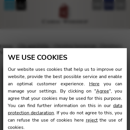
FR
EN
DE
Home
CDs and DVDs
Christina Sonneman : Christina’s
World
WE USE COOKIES
Our website uses cookies that help us to improve our
website, provide the best possible service and enable
an optimal customer experience.
Here
you can
🔍
manage your settings. By clicking on "
Agree
", you
agree that your cookies may be used for this purpose.
You can find further information on this in our
data
protection declaration
. If you do not agree to this, you
can refuse the use of cookies here
reject
the use of
cookies.