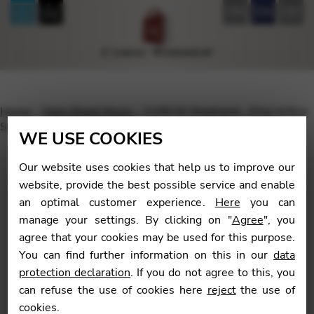
FR
EN
DE
Home
Harp Sheet Music
CURCIO Stephanie : King Arthur
Suite Hp trio Lev or Ped
WE USE COOKIES
Our website uses cookies that help us to improve our
website, provide the best possible service and enable
an optimal customer experience.
Here
you can
🔍
manage your settings. By clicking on "
Agree
", you
agree that your cookies may be used for this purpose.
You can find further information on this in our
data
protection declaration
. If you do not agree to this, you
can refuse the use of cookies here
reject
the use of
cookies.