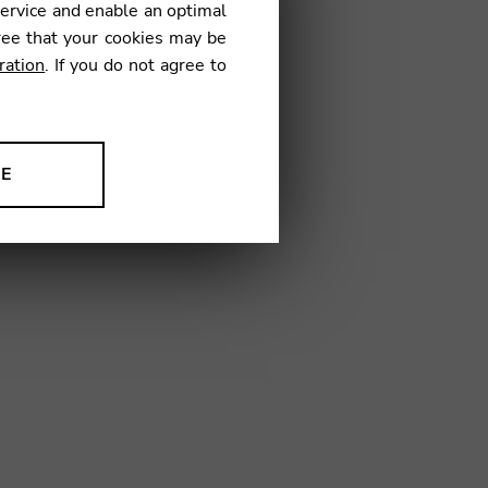
service and enable an optimal
ree that your cookies may be
ration
. If you do not agree to
1
NE
ion to improve our products,