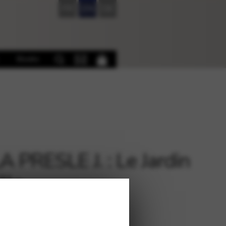
FR
EN
DE
Books
A PRESLE J. : Le Jardin
lle
€