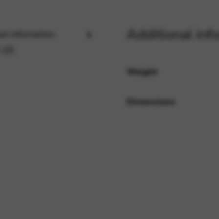
Additional inf
al information
rvices and functions, including identity verification, service continuity,
 (0)
Weight
Dimensions