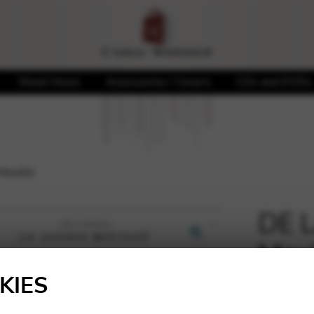
Sheet Music
Accessories / Covers
CDs and DVDs
Mouille
DE L
Moui
🔍
KIES
20,70