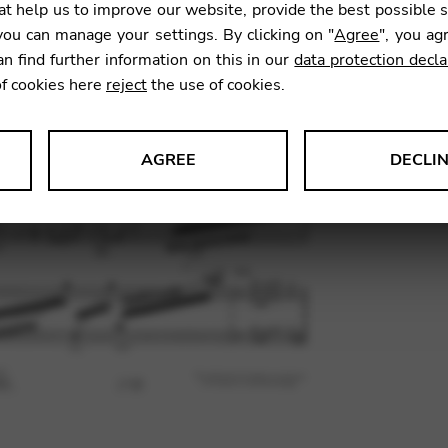
t help us to improve our website, provide the best possible 
ou can manage your settings. By clicking on "
Agree
", you ag
an find further information on this in our
data protection decla
SKU:
PEJ0
of cookies here
reject
the use of cookies.
AGREE
DECLI
s data about website usage and functionality. We use this informat
le Tag Manager
 services such as video and map services.