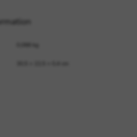
ormation
 and site security. This option
0,088 kg
30,5 × 22,5 × 0,4 cm