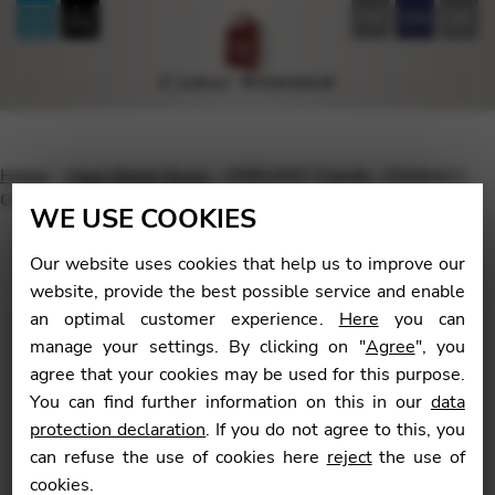
FR
EN
DE
Home
Harp Sheet Music
DEBUSSY Claude : Children’s
Corner for flute and harp or piano
WE USE COOKIES
Our website uses cookies that help us to improve our
website, provide the best possible service and enable
an optimal customer experience.
Here
you can
🔍
manage your settings. By clicking on "
Agree
", you
agree that your cookies may be used for this purpose.
You can find further information on this in our
data
protection declaration
. If you do not agree to this, you
can refuse the use of cookies here
reject
the use of
cookies.