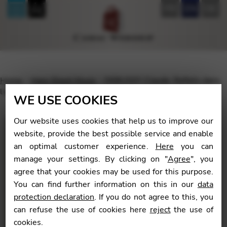
FR
EN
DE
Home
Harp Sheet Music
DEBUSSY Claude: Reflets dans
l’eau for 4 harps, ref 2MCVB016, arr. BUFFIN Vincent
WE USE COOKIES
Our website uses cookies that help us to improve our
website, provide the best possible service and enable
an optimal customer experience.
Here
you can
🔍
manage your settings. By clicking on "
Agree
", you
agree that your cookies may be used for this purpose.
You can find further information on this in our
data
protection declaration
. If you do not agree to this, you
can refuse the use of cookies here
reject
the use of
cookies.