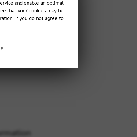
service and enable an optimal
SD01
ree that your cookies may be
ration
. If you do not agree to
NE
ion to improve our products,
ormation