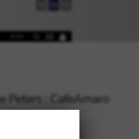
FR
EN
DE
Books
e Peters : CafeAmaro
€