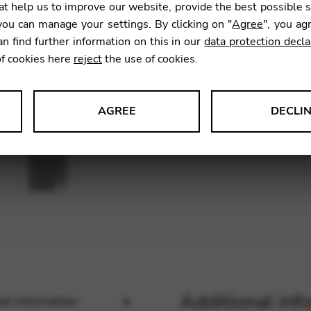
t help us to improve our website, provide the best possible 
SKU:
CDP
ou can manage your settings. By clicking on "
Agree
", you ag
an find further information on this in our
data protection decla
of cookies here
reject
the use of cookies.
AGREE
DECLI
s data about website usage and functionality. We use this informat
le Tag Manager
 services such as video and map services.
Additional inf
al information