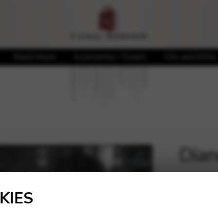
Sheet Music
Accessories / Covers
CDs and DVDs
Dian
🔍
20,00
KIES