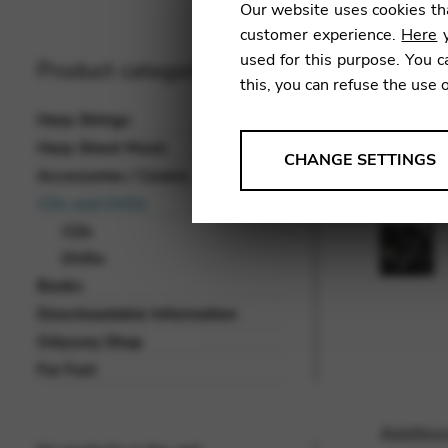
Our website uses cookies tha
customer experience.
Here
y
used for this purpose. You c
Product categories
this, you can refuse the use 
Harp Strings
Harp Sheet Music
ANALYSES
CHANGE SETTINGS
Accessories / Covers
Tools that collect anonymou
CDs and DVDs
services and user experience.
CDs
Change settings
DVDs
Books
Matomo
Downloadable Information
Google Analytics & Goog
THIRD-PARTY
Odyssey Shop
Tools that support interactive
For Fun!
Change settings
Addition
YouTube