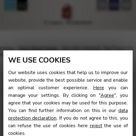
FR
EN
DE
Home
Harp Sheet Music
DILLING Mildred : Old Tunes For
New Harpists
WE USE COOKIES
Our website uses cookies that help us to improve our
website, provide the best possible service and enable
an optimal customer experience.
Here
you can
🔍
manage your settings. By clicking on "
Agree
", you
agree that your cookies may be used for this purpose.
You can find further information on this in our
data
protection declaration
. If you do not agree to this, you
can refuse the use of cookies here
reject
the use of
cookies.