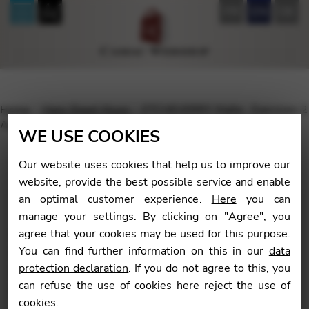
FR
EN
DE
Home
Harp Sheet Music
ETCHEVERRY Maïte : Exercices 2
Agilite LH PH
WE USE COOKIES
Our website uses cookies that help us to improve our
website, provide the best possible service and enable
an optimal customer experience.
Here
you can
🔍
manage your settings. By clicking on "
Agree
", you
agree that your cookies may be used for this purpose.
You can find further information on this in our
data
protection declaration
. If you do not agree to this, you
can refuse the use of cookies here
reject
the use of
cookies.