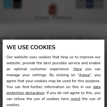
FR
EN
DE
Home
Harp Sheet Music
ETCHEVERRY Maïte : Exercices 3
Gammes LH, SM or PH
WE USE COOKIES
Our website uses cookies that help us to improve our
website, provide the best possible service and enable
an optimal customer experience.
Here
you can
🔍
manage your settings. By clicking on "
Agree
", you
agree that your cookies may be used for this purpose.
You can find further information on this in our
data
protection declaration
. If you do not agree to this, you
can refuse the use of cookies here
reject
the use of
cookies.