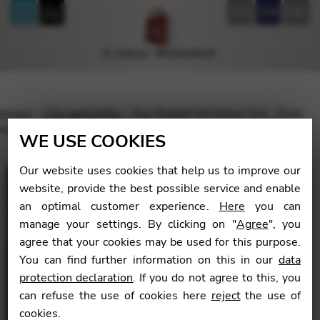
FR
EN
DE
Home
CDs and DVDs
Eve Rodolfi McTelenn Trio : Once
upon a time
WE USE COOKIES
Our website uses cookies that help us to improve our
website, provide the best possible service and enable
an optimal customer experience.
Here
you can
🔍
manage your settings. By clicking on "
Agree
", you
agree that your cookies may be used for this purpose.
You can find further information on this in our
data
protection declaration
. If you do not agree to this, you
can refuse the use of cookies here
reject
the use of
cookies.