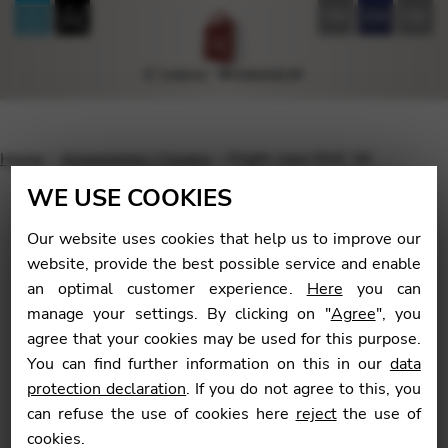
FR
EN
DE
Home
Accessories / Covers
Flight-case DHC 36
WE USE COOKIES
Our website uses cookies that help us to improve our
website, provide the best possible service and enable
🔍
an optimal customer experience.
Here
you can
manage your settings. By clicking on "
Agree
", you
agree that your cookies may be used for this purpose.
You can find further information on this in our
data
protection declaration
. If you do not agree to this, you
can refuse the use of cookies here
reject
the use of
cookies.