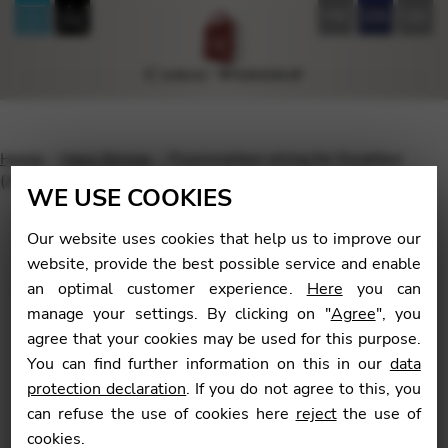
FR
EN
DE
Home
Harp Strings
Fluorocarbon string for Excalibur
(Alliance Savarez) – A 22
WE USE COOKIES
Our website uses cookies that help us to improve our
website, provide the best possible service and enable
an optimal customer experience.
Here
you can
🔍
manage your settings. By clicking on "
Agree
", you
agree that your cookies may be used for this purpose.
You can find further information on this in our
data
protection declaration
. If you do not agree to this, you
can refuse the use of cookies here
reject
the use of
cookies.