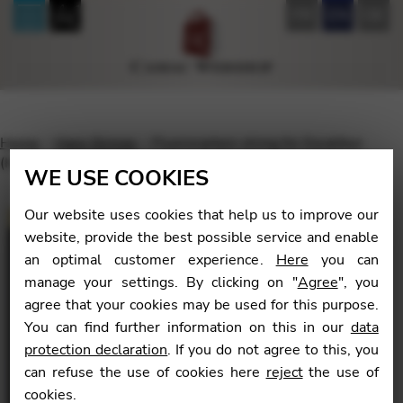
FR
EN
DE
Home
Harp Strings
Fluorocarbon string for Excalibur
(Kürschner) – G 2
WE USE COOKIES
Our website uses cookies that help us to improve our
website, provide the best possible service and enable
an optimal customer experience.
Here
you can
🔍
manage your settings. By clicking on "
Agree
", you
agree that your cookies may be used for this purpose.
You can find further information on this in our
data
protection declaration
. If you do not agree to this, you
can refuse the use of cookies here
reject
the use of
cookies.