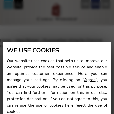
FR
EN
DE
Home
Harp Strings
Fluorocarbon string for Classical
Isolde (Alliance Savarez) – A 1
WE USE COOKIES
Our website uses cookies that help us to improve our
website, provide the best possible service and enable
an optimal customer experience.
Here
you can
🔍
manage your settings. By clicking on "
Agree
", you
agree that your cookies may be used for this purpose.
You can find further information on this in our
data
protection declaration
. If you do not agree to this, you
can refuse the use of cookies here
reject
the use of
cookies.