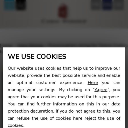
FR
EN
DE
Home
Harp Strings
Flurorocarbon string for Telenn Kadiou
harp – C20
WE USE COOKIES
Our website uses cookies that help us to improve our
website, provide the best possible service and enable
an optimal customer experience.
Here
you can
🔍
manage your settings. By clicking on "
Agree
", you
agree that your cookies may be used for this purpose.
You can find further information on this in our
data
protection declaration
. If you do not agree to this, you
can refuse the use of cookies here
reject
the use of
cookies.