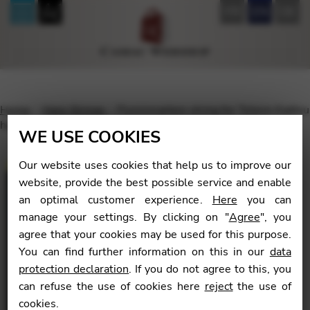
FR
EN
DE
Home
Harp Strings
Flurorocarbon string for Telenn Kadiou
harp – G23
WE USE COOKIES
Our website uses cookies that help us to improve our
website, provide the best possible service and enable
an optimal customer experience.
Here
you can
🔍
manage your settings. By clicking on "
Agree
", you
agree that your cookies may be used for this purpose.
You can find further information on this in our
data
protection declaration
. If you do not agree to this, you
can refuse the use of cookies here
reject
the use of
cookies.