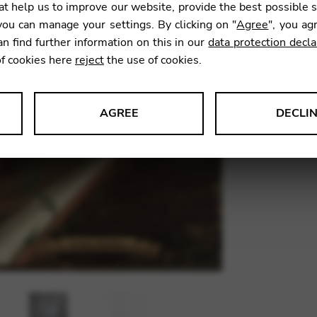
t help us to improve our website, provide the best possible 
41,00
ou can manage your settings. By clicking on "
Agree
", you ag
an find further information on this in our
data protection decla
of cookies here
reject
the use of cookies.
SKU:
FEI1
AGREE
DECLI
s data about website usage and functionality. We use this informat
le Tag Manager
 services such as video and map services.