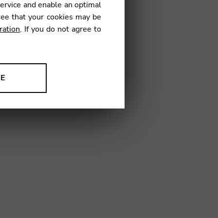
service and enable an optimal
€
ree that your cookies may be
ration
. If you do not agree to
3
NE
ion to improve our products,