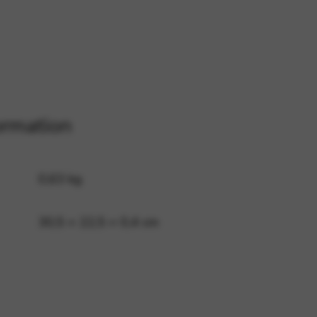
 and site security. This option
ormation
0,63 kg
30,5 × 22,5 × 0,4 cm