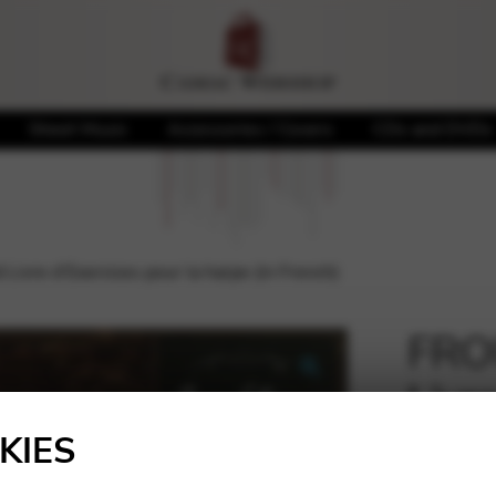
Sheet Music
Accessories / Covers
CDs and DVDs
ivre d’Exercices pour la harpe (in French)
FROU
Livr
🔍
harp
KIES