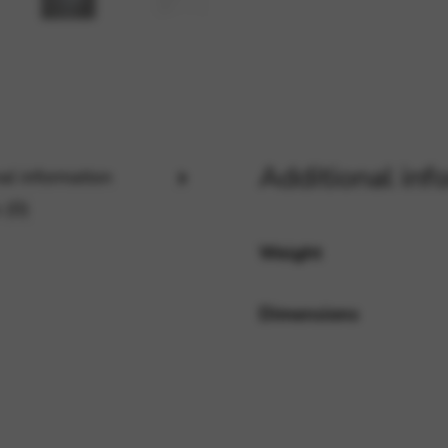
rvices and functions, including identity verification, service continuity,
Additional inf
al information
 (0)
Weight
Dimensions