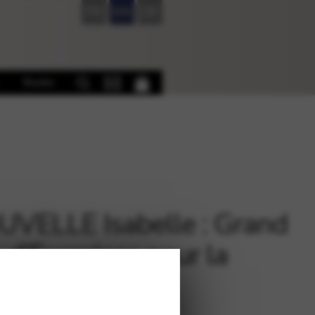
FR
EN
DE
Books
VELLE Isabelle : Grand
e d’Exercices pour la
e (in French)