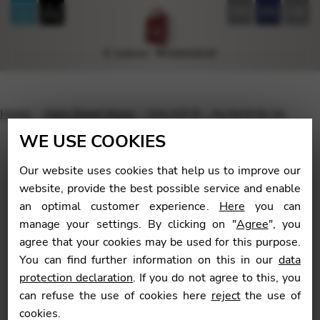
FR
EN
DE
Home
Harp Sheet Music
GALAIS B. : Au bord du lac
WE USE COOKIES
Our website uses cookies that help us to improve our
website, provide the best possible service and enable
🔍
an optimal customer experience.
Here
you can
manage your settings. By clicking on "
Agree
", you
agree that your cookies may be used for this purpose.
You can find further information on this in our
data
protection declaration
. If you do not agree to this, you
can refuse the use of cookies here
reject
the use of
cookies.