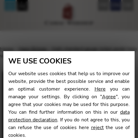
FR
EN
DE
Home
Harp Strings
Galli standard gauge nickel pedal harp
wire – oct.7 C45
WE USE COOKIES
Our website uses cookies that help us to improve our
website, provide the best possible service and enable
an optimal customer experience.
Here
you can
🔍
manage your settings. By clicking on "
Agree
", you
agree that your cookies may be used for this purpose.
You can find further information on this in our
data
protection declaration
. If you do not agree to this, you
can refuse the use of cookies here
reject
the use of
cookies.