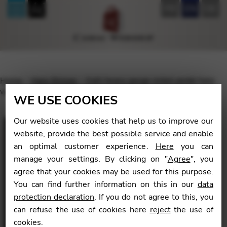
FR
EN
DE
Home
Harp Strings
Galli heavy gauge nickel pedal harp
wire – Oct.6 E36
WE USE COOKIES
Our website uses cookies that help us to improve our
website, provide the best possible service and enable
an optimal customer experience.
Here
you can
🔍
manage your settings. By clicking on "
Agree
", you
agree that your cookies may be used for this purpose.
You can find further information on this in our
data
protection declaration
. If you do not agree to this, you
can refuse the use of cookies here
reject
the use of
cookies.